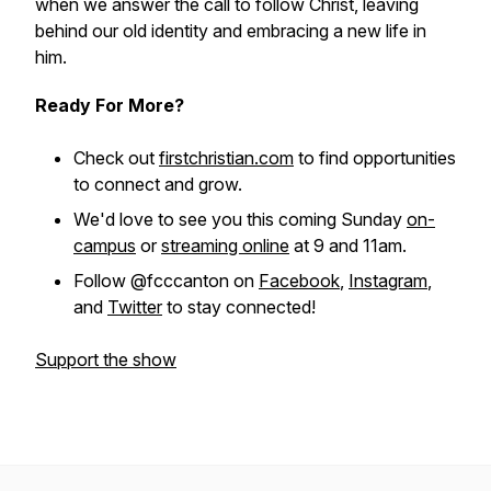
when we answer the call to follow Christ, leaving
behind our old identity and embracing a new life in
him.
Ready For More?
Check out
firstchristian.com
to find opportunities
to connect and grow.
We'd love to see you this coming Sunday
on-
campus
or
streaming online
at 9 and 11am.
Follow @fcccanton on
Facebook
,
Instagram
,
and
Twitter
to stay connected!
Support the show