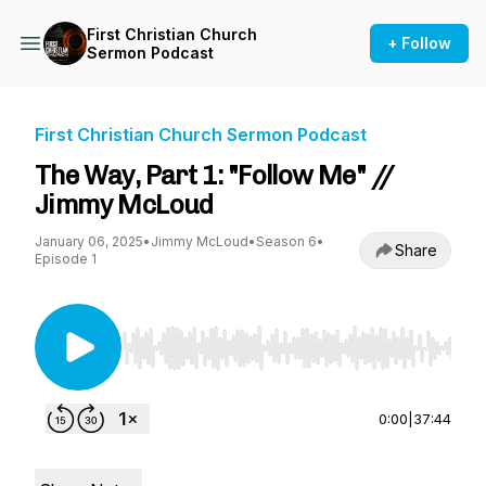
First Christian Church
+ Follow
Sermon Podcast
First Christian Church Sermon Podcast
The Way, Part 1: "Follow Me" //
Jimmy McLoud
January 06, 2025
•
Jimmy McLoud
•
Season 6
•
Share
Episode 1
Use Left/Right to seek, Home/End to jump to st
0:00
|
37:44