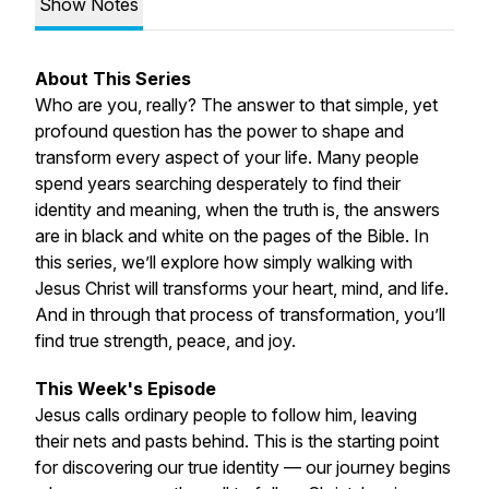
Show Notes
About This Series
Who are you, really? The answer to that simple, yet
profound question has the power to shape and
transform every aspect of your life. Many people
spend years searching desperately to find their
identity and meaning, when the truth is, the answers
are in black and white on the pages of the Bible. In
this series, we’ll explore how simply walking with
Jesus Christ will transforms your heart, mind, and life.
And in through that process of transformation, you’ll
find true strength, peace, and joy.
This Week's Episode
Jesus calls ordinary people to follow him, leaving
their nets and pasts behind. This is the starting point
for discovering our true identity — our journey begins